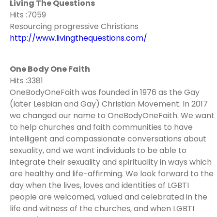
Living The Questions
Hits :7059
Resourcing progressive Christians
http://www.livingthequestions.com/
One Body One Faith
Hits :3381
OneBodyOneFaith was founded in 1976 as the Gay
(later Lesbian and Gay) Christian Movement. In 2017
we changed our name to OneBodyOneFaith. We want
to help churches and faith communities to have
intelligent and compassionate conversations about
sexuality, and we want individuals to be able to
integrate their sexuality and spirituality in ways which
are healthy and life-affirming. We look forward to the
day when the lives, loves and identities of LGBTI
people are welcomed, valued and celebrated in the
life and witness of the churches, and when LGBTI