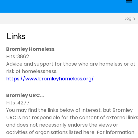
Login
Links
Bromley Homeless
Hits :3862
Advice and support for those who are homeless or at
risk of homelessness.
https://www.bromleyhomeless.org/
Bromley URC...
Hits :4277
You may find the links below of interest, but Bromley
URC is not responsible for the content of external link
and does not necessarily endorse the views or
activities of organisations listed here. For information