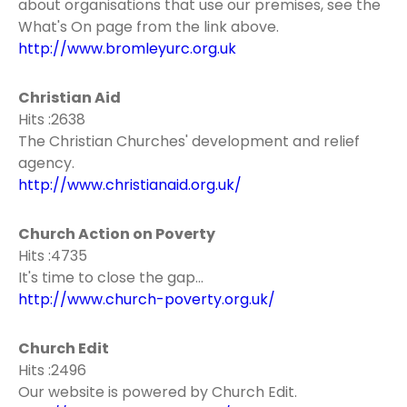
about organisations that use our premises, see the
What's On page from the link above.
http://www.bromleyurc.org.uk
Christian Aid
Hits :2638
The Christian Churches' development and relief
agency.
http://www.christianaid.org.uk/
Church Action on Poverty
Hits :4735
It's time to close the gap...
http://www.church-poverty.org.uk/
Church Edit
Hits :2496
Our website is powered by Church Edit.