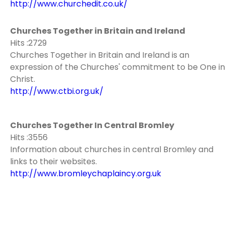
http://www.churchedit.co.uk/
Churches Together in Britain and Ireland
Hits :2729
Churches Together in Britain and Ireland is an
expression of the Churches' commitment to be One in
Christ.
http://www.ctbi.org.uk/
Churches Together In Central Bromley
Hits :3556
Information about churches in central Bromley and
links to their websites.
http://www.bromleychaplaincy.org.uk