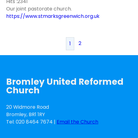
Hits :2341
Our joint pastorate church.
https://www.stmarksgreenwich.org.uk
2
1
Bromley United Reformed
Church
20 Widmore Road
Bromley, BR1 1RY
Tel: 020 8464 7674 |
Email the Church