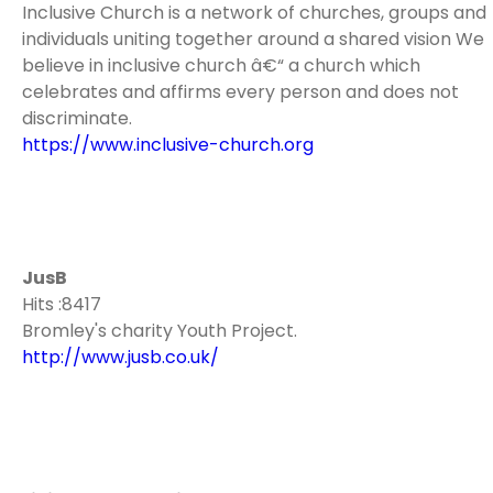
Inclusive Church is a network of churches, groups and
individuals uniting together around a shared vision We
believe in inclusive church â€“ a church which
celebrates and affirms every person and does not
discriminate.
https://www.inclusive-church.org
JusB
Hits :8417
Bromley's charity Youth Project.
http://www.jusb.co.uk/