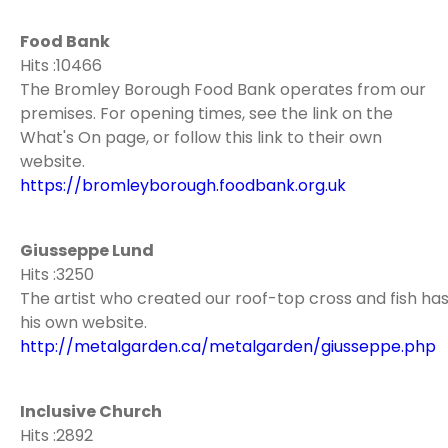
Food Bank
Hits :10466
The Bromley Borough Food Bank operates from our
premises. For opening times, see the link on the
What's On page, or follow this link to their own
website.
https://bromleyborough.foodbank.org.uk
Giusseppe Lund
Hits :3250
The artist who created our roof-top cross and fish ha
his own website.
http://metalgarden.ca/metalgarden/giusseppe.php
Inclusive Church
Hits :2892