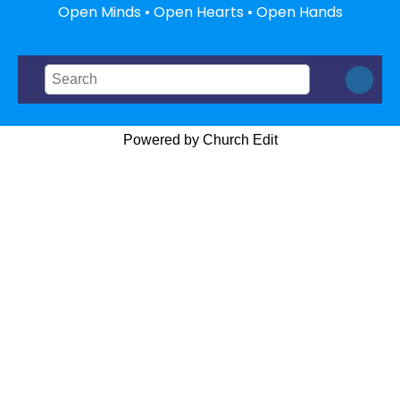
Open Minds • Open Hearts • Open Hands
Powered by Church Edit