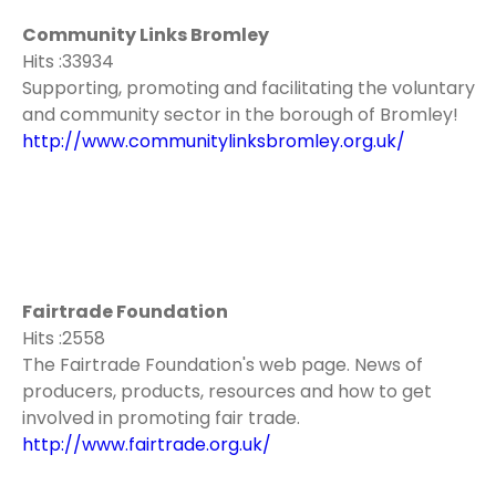
Community Links Bromley
Hits :33934
Supporting, promoting and facilitating the voluntary
and community sector in the borough of Bromley!
http://www.communitylinksbromley.org.uk/
Fairtrade Foundation
Hits :2558
The Fairtrade Foundation's web page. News of
producers, products, resources and how to get
involved in promoting fair trade.
http://www.fairtrade.org.uk/