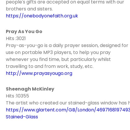
people's gifts are accepted on equal terms with our
brothers and sisters.
https://onebodyonefaith.org.uk
Pray As You Go
Hits :3021
Pray-as-you-go is a daily prayer session, designed for
use on portable MP3 players, to help you pray
whenever you find time, but particularly whilst
travelling to and from work, study, etc.
http://www.prayasyougo.org
Sheenagh McKinley
Hits :10355
The artist who created our stained-glass window has 
https://www.glartent.com/GB/London/469716819749
Stained-Glass