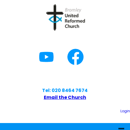
Tel: 020 8464 7674
Email the Church
Login