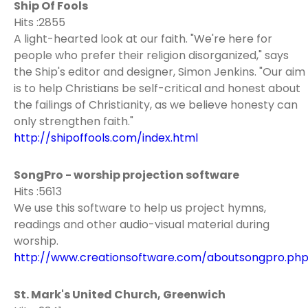
Ship Of Fools
Hits :2855
A light-hearted look at our faith. "We're here for
people who prefer their religion disorganized," says
the Ship's editor and designer, Simon Jenkins. "Our aim
is to help Christians be self-critical and honest about
the failings of Christianity, as we believe honesty can
only strengthen faith."
http://shipoffools.com/index.html
SongPro - worship projection software
Hits :5613
We use this software to help us project hymns,
readings and other audio-visual material during
worship.
http://www.creationsoftware.com/aboutsongpro.ph
St. Mark's United Church, Greenwich