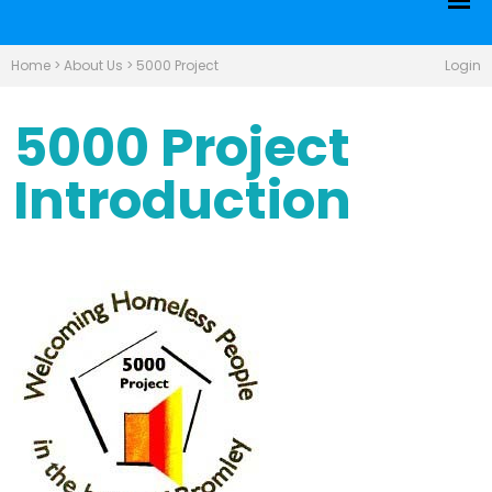
Home
>
About Us
>
5000 Project
Login
5000 Project
Introduction