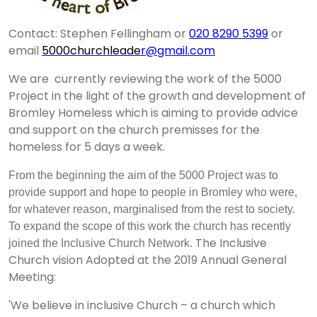
Contact: Stephen Fellingham or
020 8290 5399
or
email
5000churchleade
r@gmail.com
We are
currently reviewing the work of the 5000
Project in the light of the growth and development of
Bromley Homeless which is aiming to provide advice
and support on the church premisses for the
homeless for 5 days a week.
From the beginning the aim of the 5000 Project was to
provide support and hope to people in Bromley who were,
for whatever reason, marginalised from the rest to society.
To expand the scope of this work the church has recently
The Inclusive
joined the Inclusive Church Network.
Church vision Adopted at the 2019 Annual General
Meeting:
'We believe in inclusive Church – a church which