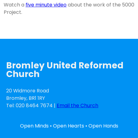
Watch a
five minute video
about the work of the 5000
Project.
Bromley United Reformed
Church
20 Widmore Road
Bromley, BR1 1RY
Tel: 020 8464 7674 |
Email the Church
Open Minds • Open Hearts • Open Hands