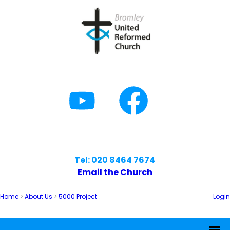
Tel: 020 8464 7674
Email the Church
Home
>
About Us
>
5000 Project
Login