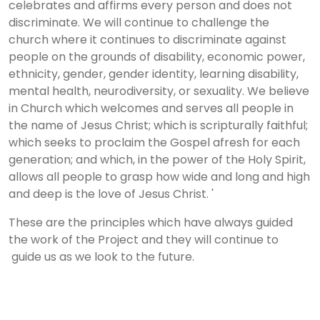
celebrates and affirms every person and does not
discriminate. We will continue to challenge the
church where it continues to discriminate against
people on the grounds of disability, economic power,
ethnicity, gender, gender identity, learning disability,
mental health, neurodiversity, or sexuality. We believe
in Church which welcomes and serves all people in
the name of Jesus Christ; which is scripturally faithful;
which seeks to proclaim the Gospel afresh for each
generation; and which, in the power of the Holy Spirit,
allows all people to grasp how wide and long and high
and deep is the love of Jesus Christ. '
These are the principles which have always guided
the work of the Project and they will continue to
guide us as we look to the future.