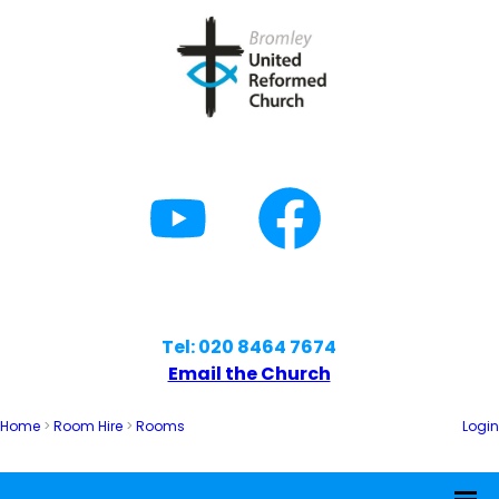
Tel: 020 8464 7674
Email the Church
Home
>
Room Hire
>
Rooms
Login