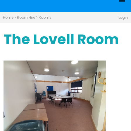
Home
>
Room Hire
>
Rooms
Login
The Lovell Room