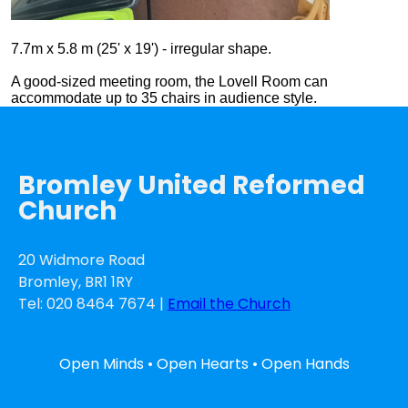
7.7m x 5.8 m (25' x 19') - irregular shape.
A good-sized meeting room, the Lovell Room can
accommodate up to 35 chairs in audience style.
Bromley United Reformed
Church
20 Widmore Road
Bromley, BR1 1RY
Tel: 020 8464 7674 |
Email the Church
Open Minds • Open Hearts • Open Hands