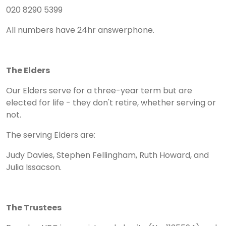
020 8290 5399
All numbers have 24hr answerphone.
The Elders
Our Elders serve for a three-year term but are
elected for life - they don't retire, whether serving or
not.
The serving Elders are:
Judy Davies, Stephen Fellingham, Ruth Howard, and
Julia Issacson.
The Trustees