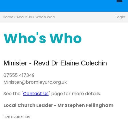
Home
>
About Us
>
Who's Who
Login
Who's Who
Minister - Revd Dr Elaine Colechin
07555 417349
Minister@bromleyurc.org.uk
See the "
Contact Us
" page for more details.
Local Church Leader - Mr Stephen Fellingham
020 8290 5399