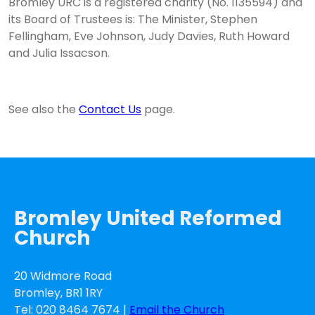
Bromley URC is a registered charity (No. 1135594) and
its Board of Trustees is: The Minister, Stephen
Fellingham, Eve Johnson, Judy Davies, Ruth Howard
and Julia Issacson.
See also the
Contact Us
page.
Bromley United Reformed
Church
20 Widmore Road
Bromley, BR1 1RY
Tel: 020 8464 7674 |
Email the Church