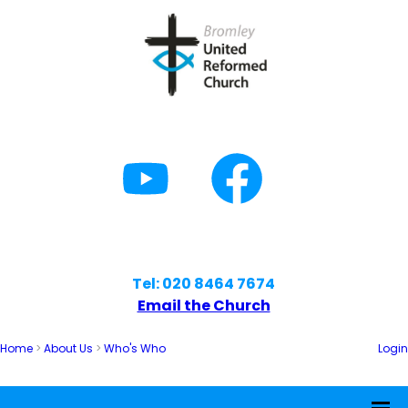
Tel: 020 8464 7674
Email the Church
Home
>
About Us
>
Who's Who
Login