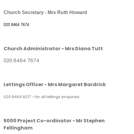
Church Secretary - Mrs Ruth Howard
020 8464 7674
Church Administrator - Mrs Diana Tutt
020 8464 7674
Lettings Officer - Mrs Margaret Bardrick
020 8464 8217 - for all lettings enquiries.
5000 Project Co-ordinator - Mr Stephen
Fellingham